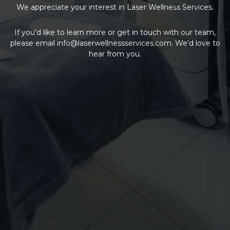
We appreciate your interest in Laser Wellness Services.
If you’d like to learn more or get in touch with our team,
please email
info@laserwellnessservices.com
. We’d love to
hear from you.