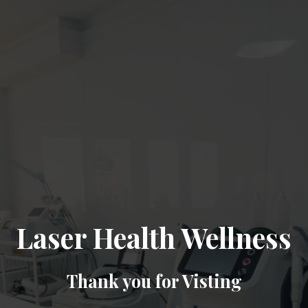
Laser Health Wellness
Thank you for Visting